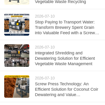
CONTROL
Vegetable Waste Recycling
CONTACT
2026-07-10
Stop Paying to Transport Water:
US
Transform Brewery Spent Grain
into Valuable Feed with a Screw
NEWS
Press Dewatering Machine
2026-07-10
REQUEST
Integrated Shredding and
Dewatering Solution for Efficient
A QUOTE
Vegetable Waste Management
SITEMAP
2026-07-10
Screw Press Technology: An
Efficient Solution for Coconut Coir
PRIVACY
Dewatering and Value
POLICY
Enhancement