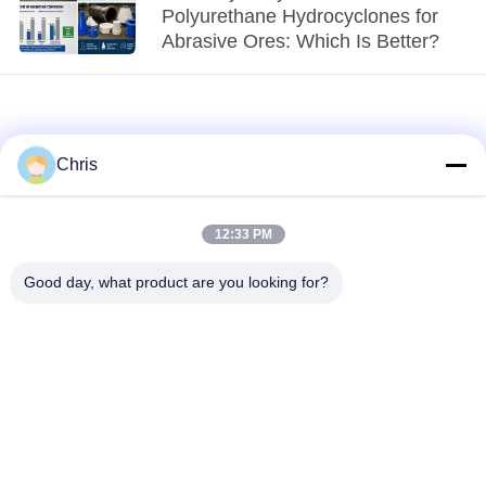
Polyurethane Hydrocyclones for
Abrasive Ores: Which Is Better?
Chris
12:33 PM
loading...
Good day, what product are you looking for?
Popular Categories
All
Non Woven Material
Industrial Roller
Polyurethane Screen
Industrial Belt