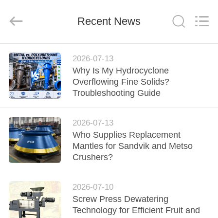
2026
HUATAO
LOVER
LTD.
Recent News
All
Rights
Reserved.
HOME
2026-07-13
Why Is My Hydrocyclone
PRODUCTS
Overflowing Fine Solids?
Troubleshooting Guide
ABOUT
2026-07-13
US
Who Supplies Replacement
Mantles for Sandvik and Metso
FACTORY
Crushers?
TOUR
2026-07-10
Screw Press Dewatering
QUALITY
Technology for Efficient Fruit and