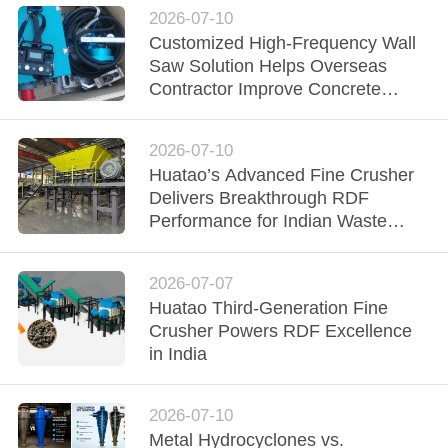
2026-07-10
Customized High-Frequency Wall
Saw Solution Helps Overseas
Contractor Improve Concrete
Cutting Efficiency
2026-07-10
Huatao’s Advanced Fine Crusher
Delivers Breakthrough RDF
Performance for Indian Waste
Processor
2026-07-07
Huatao Third-Generation Fine
Crusher Powers RDF Excellence
in India
2026-07-10
Metal Hydrocyclones vs.