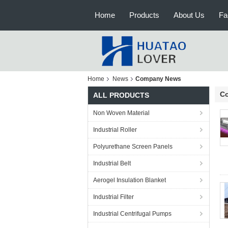
Home
Products
About Us
Fa
Home
News
Company News
C
ALL PRODUCTS
Non Woven Material
Industrial Roller
Polyurethane Screen Panels
Industrial Belt
Aerogel Insulation Blanket
Industrial Filter
Industrial Centrifugal Pumps