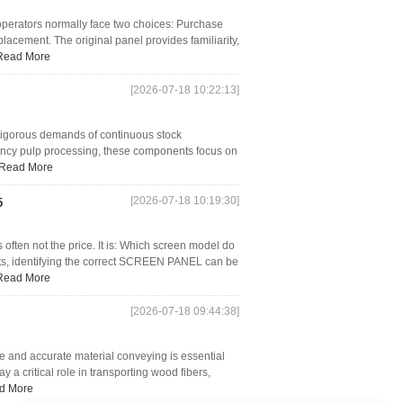
operators normally face two choices: Purchase
acement. The original panel provides familiarity,
Read More
[2026-07-18 10:22:13]
e rigorous demands of continuous stock
ency pulp processing, these components focus on
Read More
[2026-07-18 10:19:30]
5
often not the price. It is: Which screen model do
s, identifying the correct SCREEN PANEL can be
Read More
[2026-07-18 09:44:38]
e and accurate material conveying is essential
 a critical role in transporting wood fibers,
d More