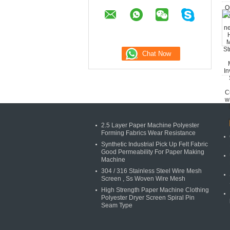
2.5 Layer Paper Machine Polyester
Forming Fabrics Wear Resistance
Synthetic Industrial Pick Up Felt Fabric
Good Permeability For Paper Making
Machine
304 / 316 Stainless Steel Wire Mesh
Screen , Ss Woven Wire Mesh
High Strength Paper Machine Clothing
Polyester Dryer Screen Spiral Pin
Seam Type