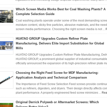
Which Screen Media Works Best for Coal Washing Plants? A
Complete Selection Guide
Coal washing plants operate under some of the most demanding screeni
moisture content, sticky fine particles, abrasive materials, and the need
screen media performance. Choosing the right screen media is not ...
HUATAO GROUP Upgrades Custom Refiner Plate
Manufacturing, Delivers Elite Import Substitution for Global
Mills
HUATAO GROUP Upgrades Custom Refiner Plate Manufacturing, Delivers 
HUATAO GROUP, a prominent global supplier of industrial consumab
officially announced the expansion of its high-precision refiner plate m
Choosing the Right Feed Screw for MDF Manufacturing:
Application Analysis and Technical Comparison
The Importance of Feed Screw Selection Feed screws provide continuou
such as refiners, digesters, and dryers. Their design directly affects con
plant performance. A properly engineered feed screw minimizes ...
Rea
Original Derrick Polyweb or Aftermarket Screens: Which
Delivers Better Value?