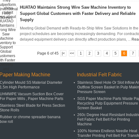
HUATAO Maintains Strong Wire Saw Machine Inventory to
Support Global Customers with Faster Delivery and Reliable
Supply
Meeting Global Demand with Ready-to-Ship Wire Saw Solutions In the s
project schedules are becoming increasingly demanding. For contractor
delayed equipment delivery can directly affect production plans, ...
Rea
Page 6 of 45
|<
<<
1
2
3
4
5
6
7
Paper Making Machine
Industrial Felt Fabric
Cylinder Mould SS Material Diameter
Stainless Steel Hole Or Slot Inflow A
1.5m High Performance
Outflow Screen Basket In Pulp Maki
Pressure Screen
UHMWPE Vacuum Suction Box Cover
For Paper Mills , Paper Machine Parts
SGS Paper Machine Parts Waste Pa
Recycling Pulp Equipment Pressure
Stainless Steel Blade for Press Section
Screen Basket
Stone Rolls
260c Degree Heat Resistant Industri
Rubber or chrome spreader banana
Felt Fabric Felt Belt For Printing
bow roll
Machine
100% Nomex Endless Needle Heat
Transfer Printing Felt Belt For Transf