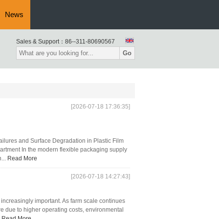
News
Sales & Support：
86--311-80690567
Go
[2026-07-18 17:36:35]
ilures and Surface Degradation in Plastic Film
artment In the modern flexible packaging supply
...
Read More
[2026-07-18 14:27:43]
ncreasingly important. As farm scale continues
re due to higher operating costs, environmental
.
Read More