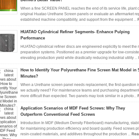
When a fine SCREEN PANEL reaches the end of its service life, plant 
original Huatao Urethane Screen panels or evaluate an aftermarket repl
established machine compatibility, and support from the equipment ...
HUATAO Cylindrical Refiner Segments- Enhance Pulping
Performance
HUATAO cylindrical refiner discs are engineered explicitly to meet th
preparation systems. Positioned as a premier upgrade for low-consist
elevating production yield while drastically reducing industrial utility ...
How to Identify Your Polyurethane Fine Screen Mat Model in 
Minutes?
When a Urethane screen panel needs replacement, the first question is 
we actually need? For maintenance teams and purchasing department
more difficult than expected. Two panels may look similar in a photo...
Application Scenarios of MDF Feed Screws: Why They
Outperform Conventional Feed Screws
Introduction In MDF (Medium Density Fiberboard) manufacturing, stabl
for maintaining production efficiency and board quality. Feed screws play
resin-coated materials, and additives throughout the production ...
Rea