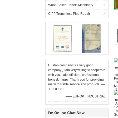
Wood Based Panels Machinery
CIPP Trenchless Pipe Repair
Huatao company is a very good
company , I am very willing to cooperate
with you, safe, efficient, professional,
honest, happy! Thank you for providing
me with stable service and products. ----
-EUROPAT
—— EUROPT INDUSTRIAL
I'm Online Chat Now