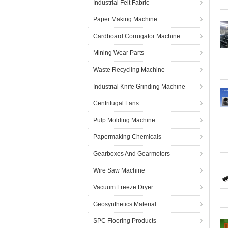
Industrial Felt Fabric
Paper Making Machine
Cardboard Corrugator Machine
Mining Wear Parts
Waste Recycling Machine
Industrial Knife Grinding Machine
Centrifugal Fans
Pulp Molding Machine
Papermaking Chemicals
Gearboxes And Gearmotors
Wire Saw Machine
Vacuum Freeze Dryer
Geosynthetics Material
SPC Flooring Products