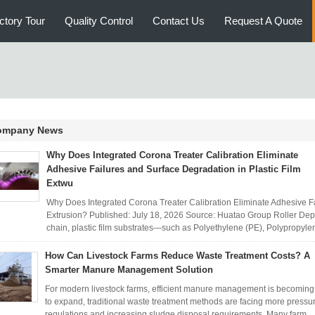
ctory Tour
Quality Control
Contact Us
Request A Quote
ompany News
Why Does Integrated Corona Treater Calibration Eliminate
Adhesive Failures and Surface Degradation in Plastic Film
Extwu
Why Does Integrated Corona Treater Calibration Eliminate Adhesive Fa
Extrusion? Published: July 18, 2026 Source: Huatao Group Roller Dep
chain, plastic film substrates—such as Polyethylene (PE), Polypropylen
How Can Livestock Farms Reduce Waste Treatment Costs? A
Smarter Manure Management Solution
For modern livestock farms, efficient manure management is becoming i
to expand, traditional waste treatment methods are facing more pressu
regulations and increasing sludge disposal requirements. Many farm ..