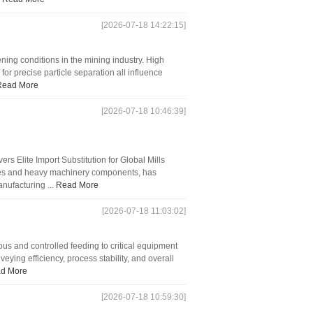
[2026-07-18 14:22:15]
ng conditions in the mining industry. High
 for precise particle separation all influence
Read More
[2026-07-18 10:46:39]
Elite Import Substitution for Global Mills
les and heavy machinery components, has
anufacturing ...
Read More
[2026-07-18 11:03:02]
s and controlled feeding to critical equipment
veying efficiency, process stability, and overall
d More
[2026-07-18 10:59:30]