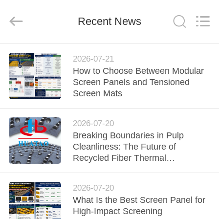
2026
HUATAO
LOVER
LTD.
Recent News
All
Rights
Reserved.
HOME
2026-07-21
How to Choose Between Modular
PRODUCTS
Screen Panels and Tensioned
Screen Mats
ABOUT
2026-07-20
US
Breaking Boundaries in Pulp
Cleanliness: The Future of
FACTORY
Recycled Fiber Thermal
Dispersion
TOUR
2026-07-20
What Is the Best Screen Panel for
QUALITY
High-Impact Screening