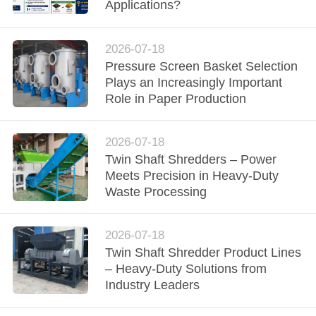
CONTROL
Applications?
CONTACT
2026-07-18
Pressure Screen Basket Selection
US
Plays an Increasingly Important
Role in Paper Production
NEWS
2026-07-18
REQUEST
Twin Shaft Shredders – Power
Meets Precision in Heavy-Duty
A QUOTE
Waste Processing
SITEMAP
2026-07-18
Twin Shaft Shredder Product Lines
– Heavy-Duty Solutions from
PRIVACY
Industry Leaders
POLICY