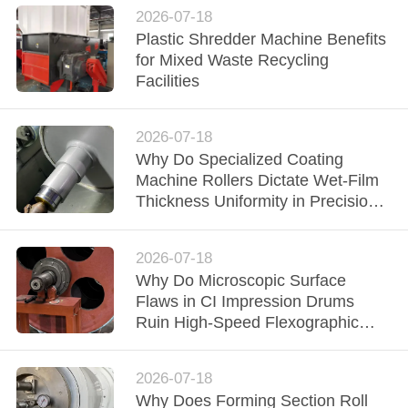
2026-07-18
Plastic Shredder Machine Benefits
for Mixed Waste Recycling
Facilities
2026-07-18
Why Do Specialized Coating
Machine Rollers Dictate Wet-Film
Thickness Uniformity in Precision
Converting Lines?
2026-07-18
Why Do Microscopic Surface
Flaws in CI Impression Drums
Ruin High-Speed Flexographic
Registration?
2026-07-18
Why Does Forming Section Roll