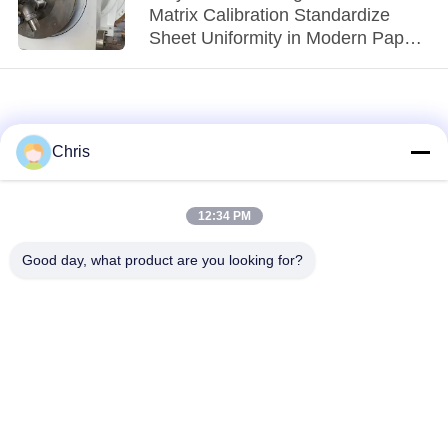
Matrix Calibration Standardize
Sheet Uniformity in Modern Paper
Machines?
Chris
12:34 PM
loading...
Good day, what product are you looking for?
Popular Categories
All
Non Woven Material
Industrial Roller
Polyurethane Screen
Industrial Belt