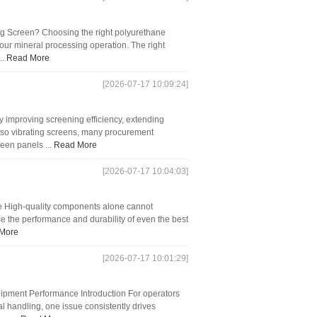
ng Screen? Choosing the right polyurethane
our mineral processing operation. The right
..
Read More
[2026-07-17 10:09:24]
by improving screening efficiency, extending
etso vibrating screens, many procurement
een panels ...
Read More
[2026-07-17 10:04:03]
ife High-quality components alone cannot
uce the performance and durability of even the best
More
[2026-07-17 10:01:29]
pment Performance Introduction For operators
l handling, one issue consistently drives