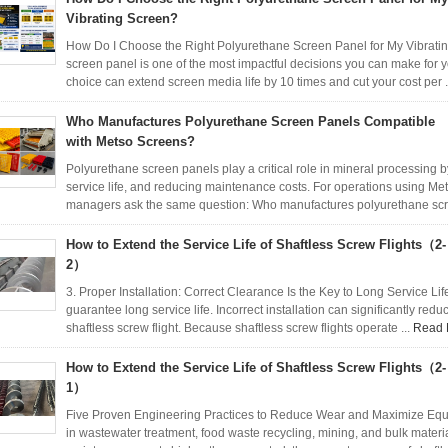
Vibrating Screen?
How Do I Choose the Right Polyurethane Screen Panel for My Vibrati
screen panel is one of the most impactful decisions you can make for y
choice can extend screen media life by 10 times and cut your cost per .
Who Manufactures Polyurethane Screen Panels Compatible
with Metso Screens?
Polyurethane screen panels play a critical role in mineral processing 
service life, and reducing maintenance costs. For operations using M
managers ask the same question: Who manufactures polyurethane scr
How to Extend the Service Life of Shaftless Screw Flights（2-
2）
3. Proper Installation: Correct Clearance Is the Key to Long Service L
guarantee long service life. Incorrect installation can significantly red
shaftless screw flight. Because shaftless screw flights operate ...
Read 
How to Extend the Service Life of Shaftless Screw Flights（2-
1）
Five Proven Engineering Practices to Reduce Wear and Maximize Equi
in wastewater treatment, food waste recycling, mining, and bulk materia