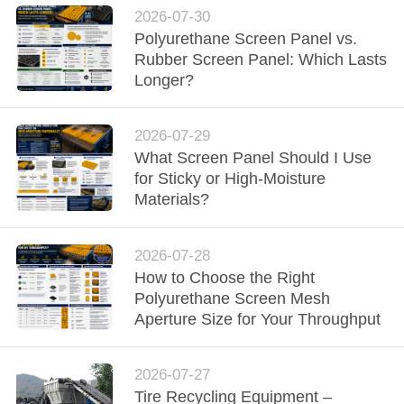
2026-07-30
Polyurethane Screen Panel vs.
Rubber Screen Panel: Which Lasts
Longer?
2026-07-29
What Screen Panel Should I Use
for Sticky or High-Moisture
Materials?
2026-07-28
How to Choose the Right
Polyurethane Screen Mesh
Aperture Size for Your Throughput
2026-07-27
Tire Recycling Equipment –