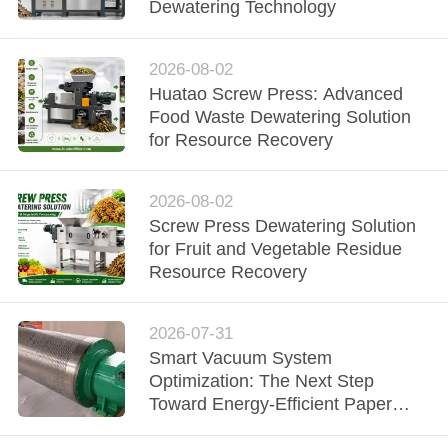
CONTROL
Dewatering Technology
CONTACT
2026-08-02
Huatao Screw Press: Advanced
US
Food Waste Dewatering Solution
for Resource Recovery
NEWS
2026-08-02
REQUEST
Screw Press Dewatering Solution
for Fruit and Vegetable Residue
A QUOTE
Resource Recovery
SITEMAP
2026-07-31
Smart Vacuum System
Optimization: The Next Step
PRIVACY
Toward Energy-Efficient Paper
POLICY
Manufacturing