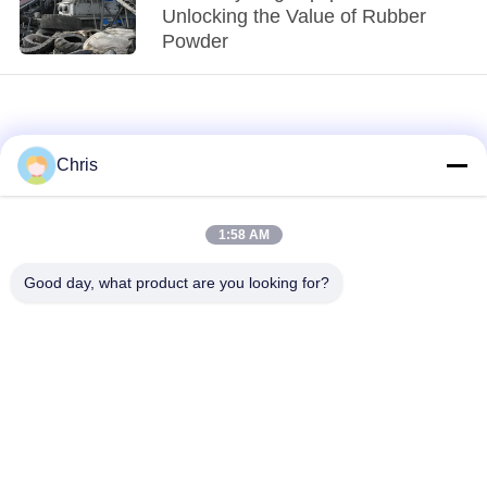
Unlocking the Value of Rubber
Powder
Chris
1:58 AM
loading...
Good day, what product are you looking for?
Popular Categories
All
Non Woven Material
Industrial Roller
Polyurethane Screen
Industrial Belt