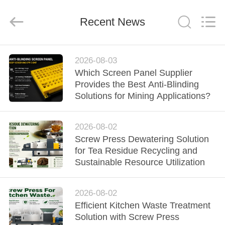
2026
HUATAO
LOVER
LTD.
Recent News
All
Rights
Reserved.
HOME
2026-08-03
Which Screen Panel Supplier
PRODUCTS
Provides the Best Anti-Blinding
Solutions for Mining Applications?
ABOUT
2026-08-02
US
Screw Press Dewatering Solution
for Tea Residue Recycling and
FACTORY
Sustainable Resource Utilization
TOUR
2026-08-02
Efficient Kitchen Waste Treatment
QUALITY
Solution with Screw Press