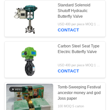
Standard Solenoid
Shutoff Hydraulic
37
Butterfly Valve
Industrial
USD 400 per piece MOQ:1 piece
CONTACT
Centrifugal Pumps
Carbon Steel Seat Type
Electric Butterfly Valve
141
USD 400 per piece MOQ:1 piece
CONTACT
Industrial Felt Fabric
Tomb-Sweeping Festival
ancestor money and god
Joss paper
100 MOQ:5 carton