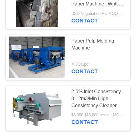
Paper Machine , Writting
& Printing Paper
USD Negotiation PC MOQ:1PC
Production Line
CONTACT
78
Aerogel Insulation
Paper Pulp Molding
Blanket
Machine
MOQ:1pc
CONTACT
80
2-5% Inlet Consistency
8-12m3/Min High
Industrial Filter
Consistency Cleaner
$8,000-$15,000 per set MOQ:1 set
CONTACT