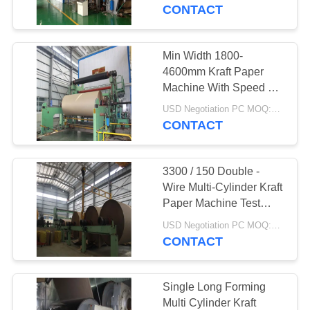
CONTROL
Machine
CONTACT
CONTACT
Min Width 1800-
763
US
4600mm Kraft Paper
Polyurethane
Machine With Speed 50
- 800m
NEWS
Screen Panels
USD Negotiation PC MOQ:1PC
CONTACT
REQUEST
3300 / 150 Double -
A QUOTE
Wire Multi-Cylinder Kraft
Paper Machine Test
75
Liner Board Paper
SITEMAP
USD Negotiation PC MOQ:1PC
Machine
CONTACT
Industrial Belt
PRIVACY
POLICY
Single Long Forming
Multi Cylinder Kraft