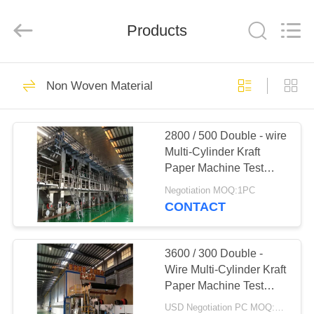
2026
HUATAO
LOVER
LTD.
Products
All
Rights
Reserved.
HOME
51
Non Woven Material
Non Woven Material
PRODUCTS
2800 / 500 Double - wire
Multi-Cylinder Kraft
ABOUT
Paper Machine Test
US
Liner Board Paper
Negotiation MOQ:1PC
Machine
CONTACT
369
FACTORY
TOUR
3600 / 300 Double -
Industrial Roller
Wire Multi-Cylinder Kraft
Paper Machine Test
QUALITY
Liner Board Paper
USD Negotiation PC MOQ:1PC